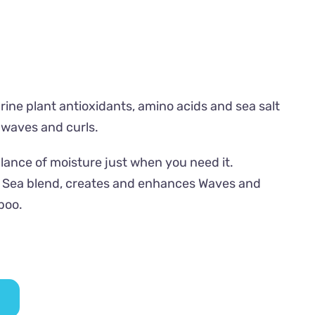
ne plant antioxidants, amino acids and sea salt
 waves and curls.
alance of moisture just when you need it.
e Sea blend, creates and enhances Waves and
poo.