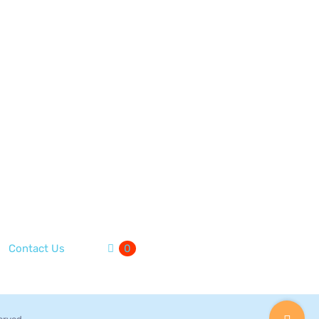
Contact Us
0
Toggle