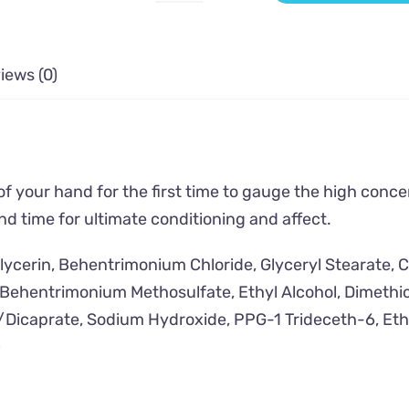
Rain
-
Moisturizing
iews (0)
Conditioner
quantity
of your hand for the first time to gauge the high conc
nd time for ultimate conditioning and affect.
Glycerin, Behentrimonium Chloride, Glyceryl Stearate, 
t, Behentrimonium Methosulfate, Ethyl Alcohol, Dimeth
/Dicaprate, Sodium Hydroxide, PPG-1 Trideceth-6, Et
)