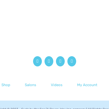
Shop
Salons
Videos
My Account