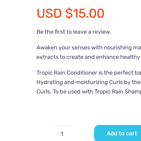
USD
$
15.00
Be the first to leave a review.
Awaken your senses with nourishing mari
extracts to create and enhance healthy
Tropic Rain Conditioner is the perfect b
Hydrating and moisturizing Curls by th
Curls. To be used with Tropic Rain Sham
Add to cart
Tropic