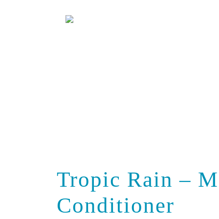
Salons
Videos
Tropic Rain – M
Conditioner