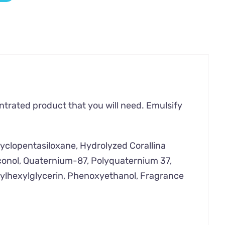
entrated product that you will need. Emulsify
Cyclopentasiloxane, Hydrolyzed Corallina
iconol, Quaternium-87, Polyquaternium 37,
hylhexylglycerin, Phenoxyethanol, Fragrance