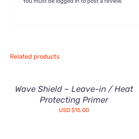
You must be
logged in
to post a review.
ADD
Related products
TO
CART
/
QUICK
Wave Shield – Leave-in / Heat
VIEW
Protecting Primer
USD
$
15.00