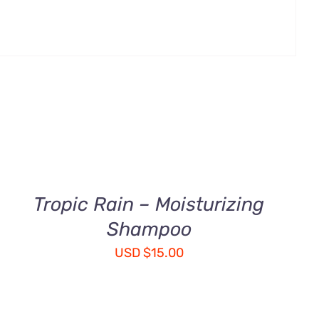
ADD
TO
CART
/
QUICK
Tropic Rain – Moisturizing
VIEW
Shampoo
USD
$
15.00