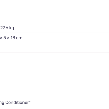
.236 kg
 × 5 × 18 cm
ing Conditioner”