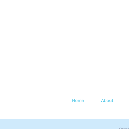
Home
About