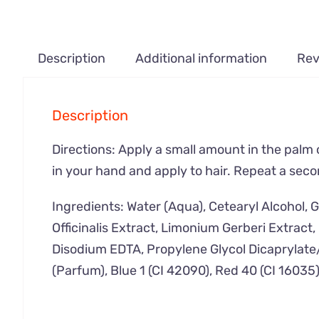
Description
Additional information
Rev
Description
Directions: Apply a small amount in the palm 
in your hand and apply to hair. Repeat a seco
Ingredients: Water (Aqua), Cetearyl Alcohol, 
Officinalis Extract, Limonium Gerberi Extrac
Disodium EDTA, Propylene Glycol Dicaprylate
(Parfum), Blue 1 (CI 42090), Red 40 (CI 16035