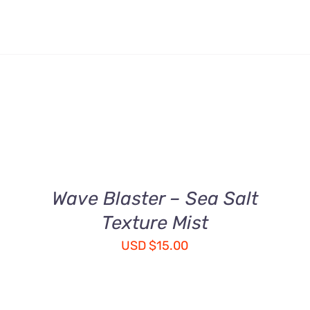
ADD
TO
CART
/
QUICK
Wave Blaster – Sea Salt
VIEW
Texture Mist
USD
$
15.00