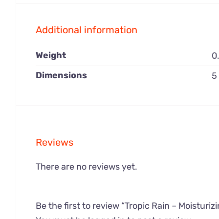
Additional information
Weight
0
Dimensions
5
Reviews
There are no reviews yet.
Be the first to review “Tropic Rain – Moisturiz