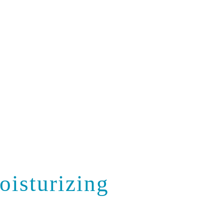
Contact Us
oisturizing